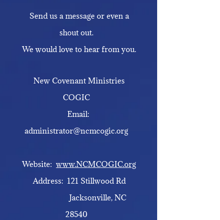
Send us a message or even a
shout out.
We would love to hear from you.
New Covenant Ministries
COGIC
Email:
administrator@ncmcogic.org
Website:
www.NCMCOGIC.org
Address: 121 Stillwood Rd
Jacksonville, NC
28540