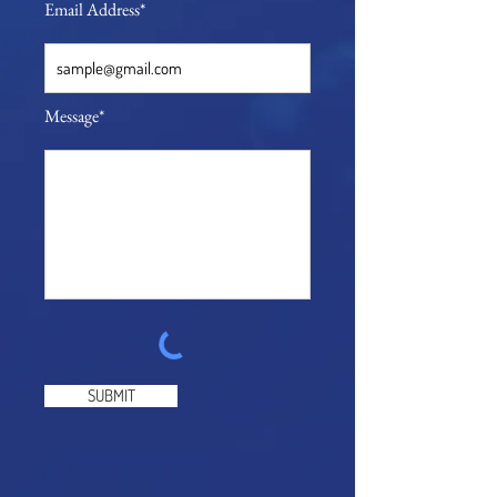
Email Address*
Message*
SUBMIT