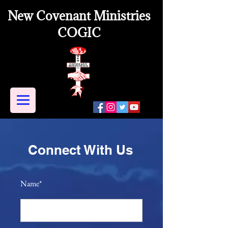
New Covenant Ministries
COGIC
Connect With Us
Name*