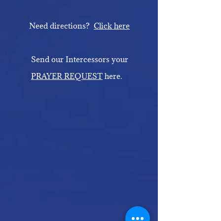
Need directions?
Click here
Send our Intercessors your
PRAYER REQUEST
here.