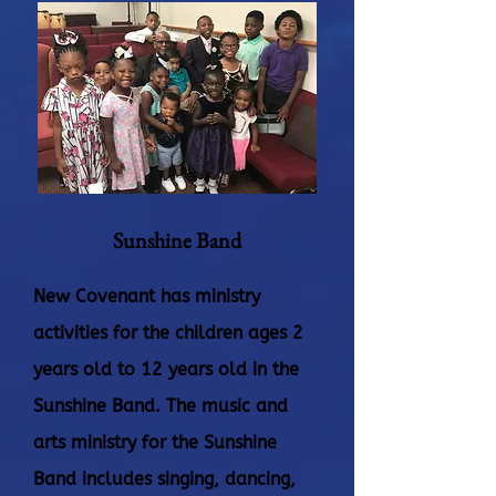
Sunshine Band
New Covenant has ministry
activities for the children ages 2
years old to 12 years old in the
Sunshine Band. The music and
arts ministry for the Sunshine
Band includes singing, dancing,