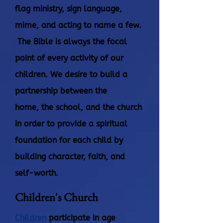
flag ministry, sign language,
mime, and acting to name a few.
The Bible is always the focal
point of every activity of our
children. We desire to build a
partnership between the
home,
the school, and the church
in order to provide a spiritual
foundation for each child by
building character, faith, and
self-worth.
Children's Church
Children
participate in age