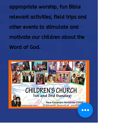
appropriate worship, fun Bible
relevant activities, field trips and
other events to stimulate and
motivate our children about the
Word of God.
Connect
Administrator@ncmcogic.org