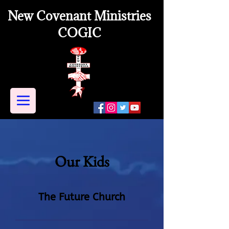
New Covenant Ministries
COGIC
Our Kids
The Future Church