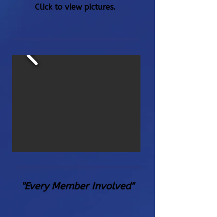
Click to view pictures.
"Every Member Involved"