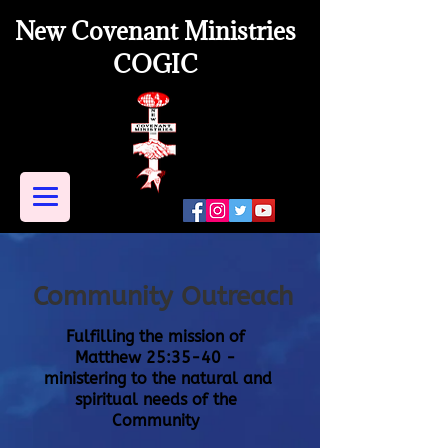
New Covenant Ministries
COGIC
Community Outreach
Fulfilling the mission of
Matthew 25:35-40 -
ministering to the
natural
and
spiritual needs of the
Community