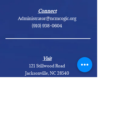
Connect
Administrator@ncmcogic.org
(910) 938-0604
Visit
121 Stillwood Road
Jacksonville, NC 28540
GET DIRECTIONS
Calendar of Events