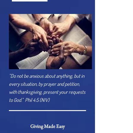
"Do not be anxious about anything, but in
every situation, by prayer and petition,
with thanksgiving, present your requests
to God." Phil 4:5 (NIV)
Giving Made Easy