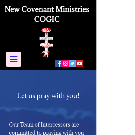
New Covenant Ministries
COGIC
Let us pray with you!
Our Team of Intercessors are
committed to praying with you