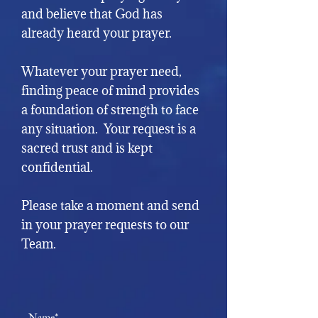
and believe that God has
already heard your prayer.
Whatever your prayer need,
finding peace of mind provides
a foundation of strength to face
any situation. Your request is a
sacred trust
and is kept
confidential.
Please take a moment and send
in your prayer requests to our
Team.
Name*