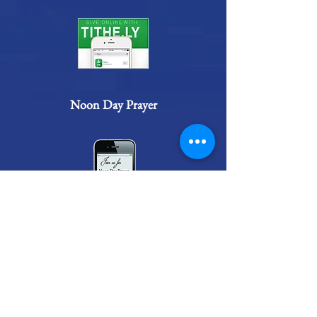
Noon Day Prayer
Connect
Administrator@ncmcogic.org
(910) 938-0604