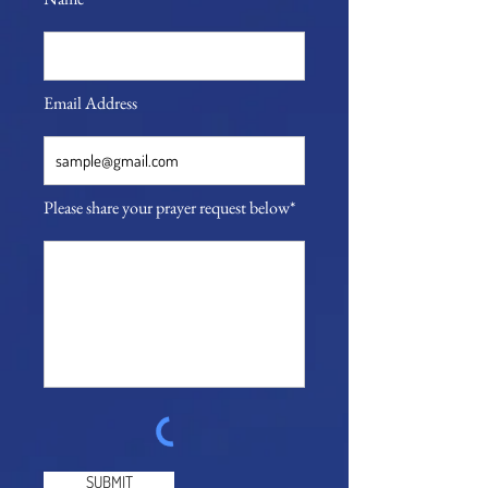
Email Address
Please share your prayer request below*
SUBMIT