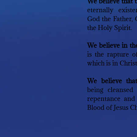
We believe that 
eternally exist
God the Father,
the Holy Spirit.
We believe in t
is the rapture 
which is in Christ
We believe tha
being cleansed
repentance and 
Blood of Jesus Ch