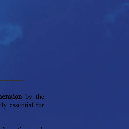
neration
by the
ly essential for