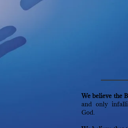
We believe the 
and only infall
God.