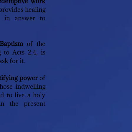
redemptive work
 provides healing
 in answer to
 Baptism
of the
 to Acts 2:4, is
sk for it.
ctifying power
of
hose indwelling
ed to live a holy
in the present