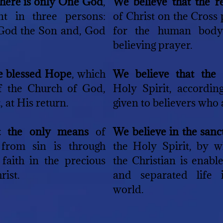
there is only One God
,
We believe that the 
ent in three persons:
of Christ on the Cross
 God the Son and, God
for the human body
believing prayer.
he blessed Hope
, which
We believe that the
of the Church of God,
Holy Spirit, according
, at His return.
given to believers who a
t the only means
of
We believe in the san
 from sin is through
the Holy Spirit, by w
faith in the precious
the Christian is enabl
rist.
and separated life 
world.