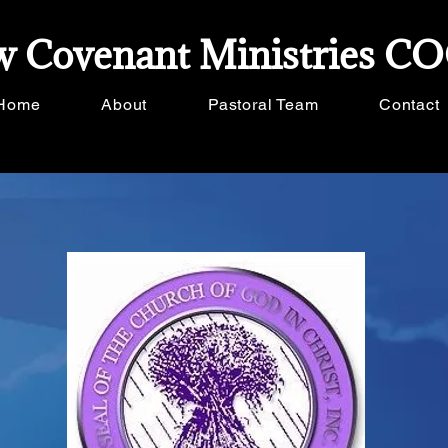
 Covenant Ministries C
Home
About
Pastoral Team
Contact