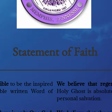
Statement of Faith
Bible
to be the inspired
We believe that rege
ible written Word of
Holy Ghost is absolute
personal salvation.