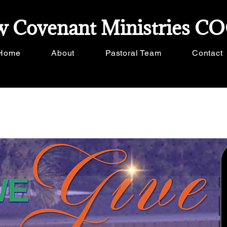
 Covenant Ministries C
Home
About
Pastoral Team
Contact