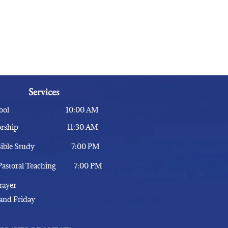
Services
 School 10:00 AM
 Worship 11:30 AM
- Bible Study 7:00 PM
 Pastoral Teaching 7:00 PM
 Prayer
and Friday