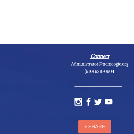
Connect
Administrator@ncmcogic.org
(910) 938-0604
+ SHARE