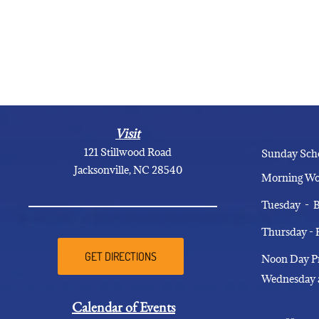
Visit
121 Stillwood Road
Sunday
Jacksonville, NC 28540
Morning
Tuesday 
Thursday -
GET DIRECTIONS
Noon Day
Wednesday 
Calendar of Events